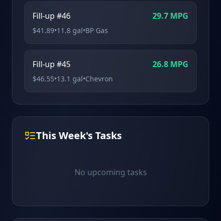
Fill-up #46
29.7
MPG
$
41.89
•
11.8
gal
•
BP Gas
Fill-up #45
26.8
MPG
$
46.55
•
13.1
gal
•
Chevron
This Week's Tasks
No upcoming tasks