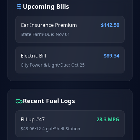
Upcoming Bills
Car Insurance Premium
$
142.50
State Farm
•
Due:
Nov 01
Electric Bill
$
89.34
City Power & Light
•
Due:
Oct 25
Recent Fuel Logs
Fill-up #47
28.3
MPG
$
43.96
•
12.4
gal
•
Shell Station