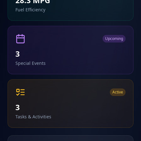
28.3
MPG
Fuel Efficiency
Upcoming
3
Special Events
Active
3
Tasks & Activities