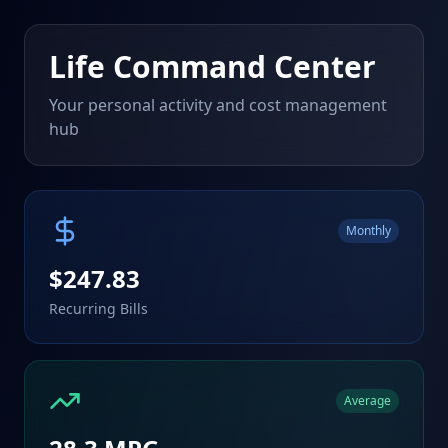
Life Command Center
Your personal activity and cost management
hub
Monthly
$
247.83
Recurring Bills
Average